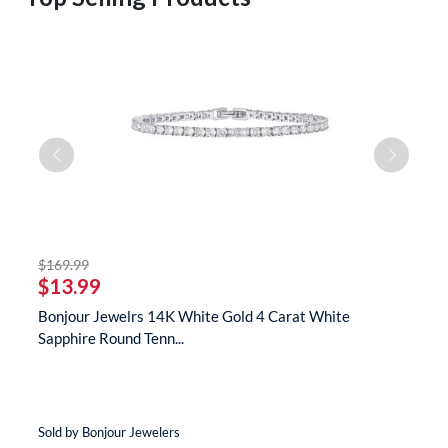
striked off
$169.99
$
$13.99
$
te
Bonjour Jewelrs 14K White Gold 4 Carat White
B
Sapphire Round Tenn...
N
Sold by Bonjour Jewelers
So