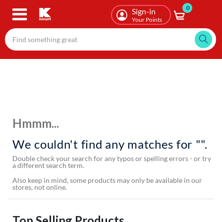
0
Skip
Sign-in
to
Your Points
main
content
Hmmm...
We couldn't find any matches for "".
Double check your search for any typos or spelling errors - or try
a different search term.
Also keep in mind, some products may only be available in our
stores, not online.
Top Selling Products