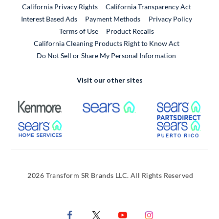
California Privacy Rights
California Transparency Act
Interest Based Ads
Payment Methods
Privacy Policy
External Link
Terms of Use
Product Recalls
California Cleaning Products Right to Know Act
Do Not Sell or Share My Personal Information
Visit our other sites
External Link
External Link
Extern
External Link
Extern
2026 Transform SR Brands LLC. All Rights Reserved