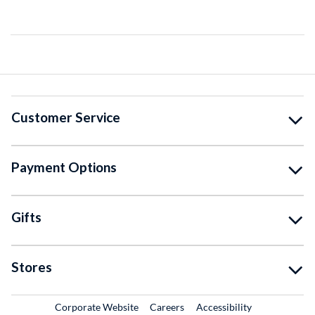
Customer Service
Payment Options
Gifts
Stores
External Link
External Link
Corporate Website
Careers
Accessibility