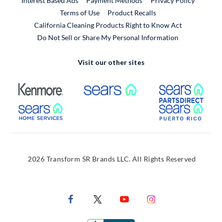
Interest Based Ads
Payment Methods
Privacy Policy
External Link
Terms of Use
Product Recalls
California Cleaning Products Right to Know Act
Do Not Sell or Share My Personal Information
Visit our other sites
External Link
External Link
Extern
External Link
Extern
2026 Transform SR Brands LLC. All Rights Reserved