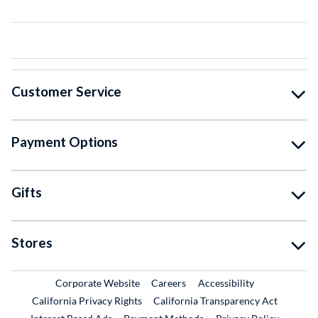
Customer Service
Payment Options
Gifts
Stores
External Link
External Link
Corporate Website
Careers
Accessibility
California Privacy Rights
California Transparency Act