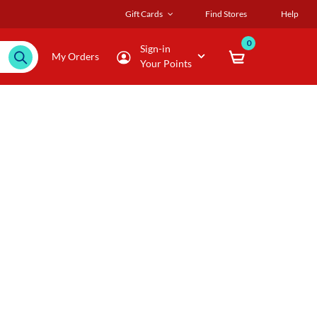
Gift Cards
Find Stores
Help
0
Sign-in
My Orders
Your Points