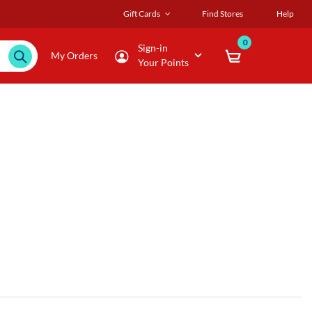
Gift Cards
Find Stores
Help
0
Sign-in
My Orders
Your Points