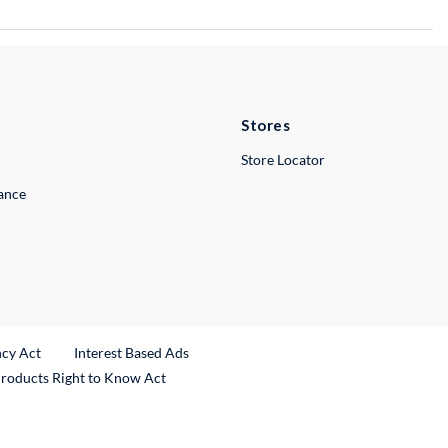
Stores
Store Locator
lance
ncy Act
Interest Based Ads
Products Right to Know Act