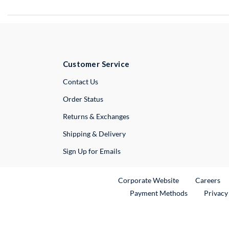
Customer Service
External Link
Contact Us
Order Status
Returns & Exchanges
Shipping & Delivery
Sign Up for Emails
External Link
Ex
Corporate Website
Careers
Payment Methods
Privacy