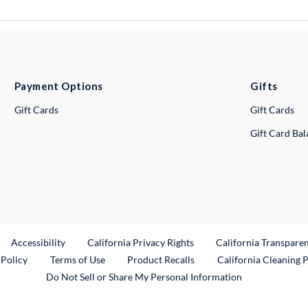
Payment Options
Gifts
Gift Cards
Gift Cards
Gift Card Ba
ternal Link
Accessibility
California Privacy Rights
California Transpare
External Link
 Policy
Terms of Use
Product Recalls
California Cleaning 
Do Not Sell or Share My Personal Information