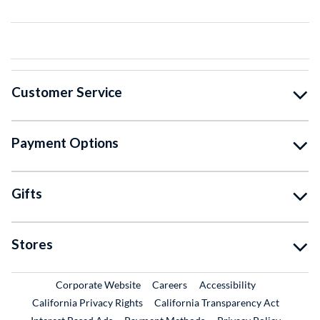
Customer Service
Payment Options
Gifts
Stores
External Link
External Link
Corporate Website
Careers
Accessibility
California Privacy Rights
California Transparency Act