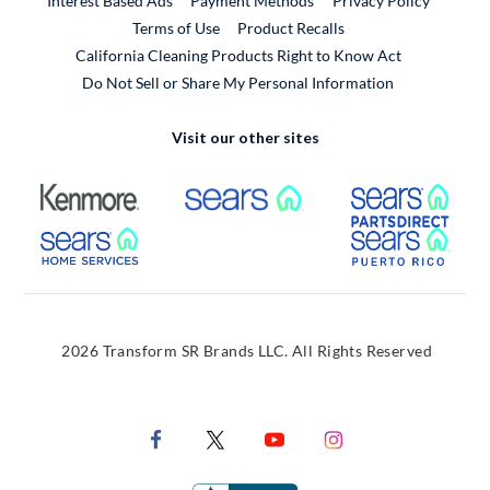
Interest Based Ads
Payment Methods
Privacy Policy
External Link
Terms of Use
Product Recalls
California Cleaning Products Right to Know Act
Do Not Sell or Share My Personal Information
Visit our other sites
External Link
External Link
Extern
External Link
Extern
2026 Transform SR Brands LLC. All Rights Reserved