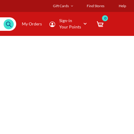
Gift Cards
Find Stores
Help
0
Sign-in
My Orders
Your Points