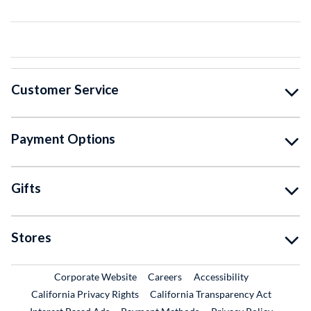
Customer Service
Payment Options
Gifts
Stores
External Link
External Link
Corporate Website
Careers
Accessibility
California Privacy Rights
California Transparency Act