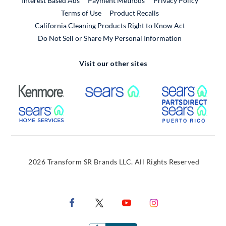
Interest Based Ads
Payment Methods
Privacy Policy
External Link
Terms of Use
Product Recalls
California Cleaning Products Right to Know Act
Do Not Sell or Share My Personal Information
Visit our other sites
External Link
External Link
Extern
External Link
Extern
2026 Transform SR Brands LLC. All Rights Reserved