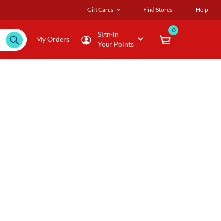
Gift Cards
Find Stores
Help
0
Sign-in
My Orders
Your Points