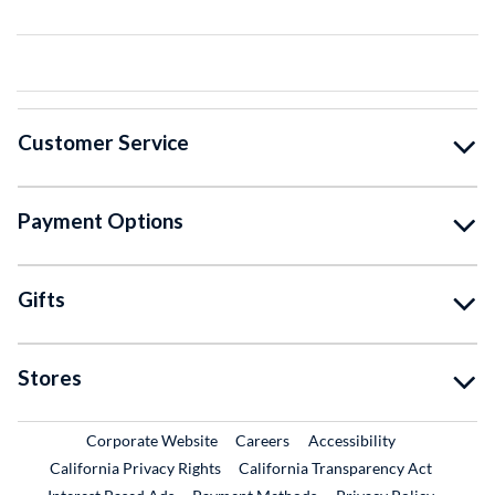
Customer Service
Payment Options
Gifts
Stores
External Link
External Link
Corporate Website
Careers
Accessibility
California Privacy Rights
California Transparency Act