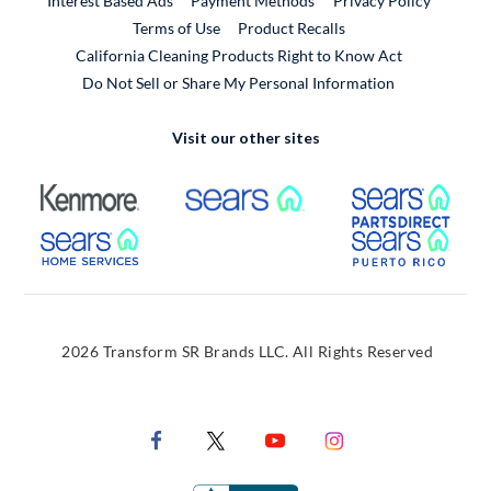
Interest Based Ads
Payment Methods
Privacy Policy
External Link
Terms of Use
Product Recalls
California Cleaning Products Right to Know Act
Do Not Sell or Share My Personal Information
Visit our other sites
External Link
External Link
Extern
External Link
Extern
2026 Transform SR Brands LLC. All Rights Reserved