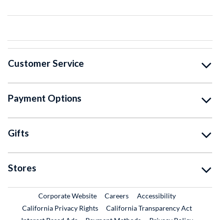
Customer Service
Payment Options
Gifts
Stores
External Link
External Link
Corporate Website
Careers
Accessibility
California Privacy Rights
California Transparency Act