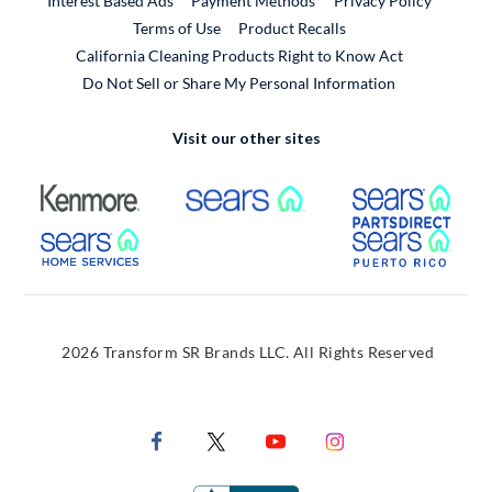
Interest Based Ads
Payment Methods
Privacy Policy
External Link
Terms of Use
Product Recalls
California Cleaning Products Right to Know Act
Do Not Sell or Share My Personal Information
Visit our other sites
External Link
External Link
Extern
External Link
Extern
2026 Transform SR Brands LLC. All Rights Reserved