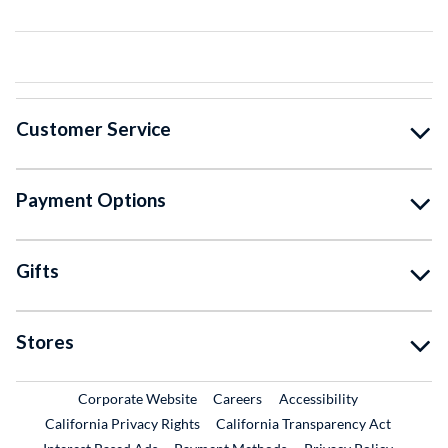
Customer Service
Payment Options
Gifts
Stores
External Link
External Link
Corporate Website
Careers
Accessibility
California Privacy Rights
California Transparency Act