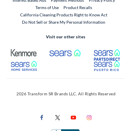
Interest Based Ads
Payment Methods
Privacy Policy
External Link
Terms of Use
Product Recalls
California Cleaning Products Right to Know Act
Do Not Sell or Share My Personal Information
Visit our other sites
External Link
External Link
Extern
External Link
Extern
2026 Transform SR Brands LLC. All Rights Reserved