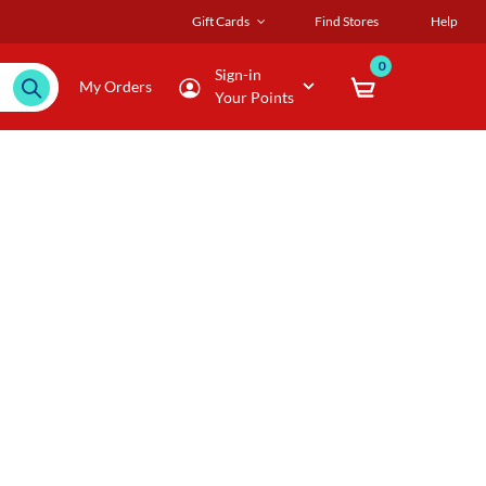
Gift Cards
Find Stores
Help
0
Sign-in
My Orders
Your Points