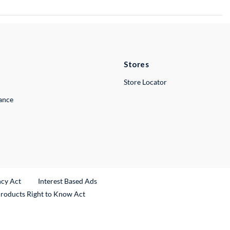
Stores
Store Locator
lance
ncy Act
Interest Based Ads
Products Right to Know Act