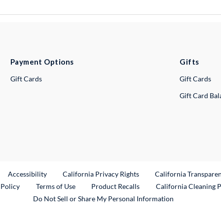
Payment Options
Gifts
Gift Cards
Gift Cards
Gift Card Ba
ternal Link
Accessibility
California Privacy Rights
California Transpare
External Link
 Policy
Terms of Use
Product Recalls
California Cleaning 
Do Not Sell or Share My Personal Information