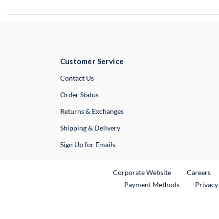
Customer Service
External Link
Contact Us
Order Status
Returns & Exchanges
Shipping & Delivery
Sign Up for Emails
External Link
Ex
Corporate Website
Careers
Payment Methods
Privacy