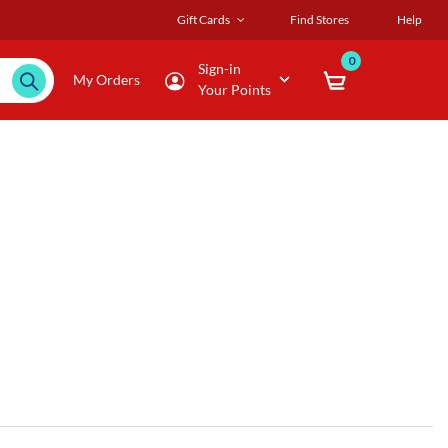
Gift Cards
Find Stores
Help
0
Sign-in
My Orders
Your Points