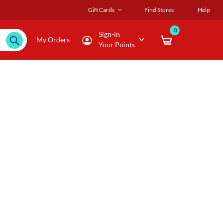
Gift Cards
Find Stores
Help
0
Sign-in
My Orders
Your Points