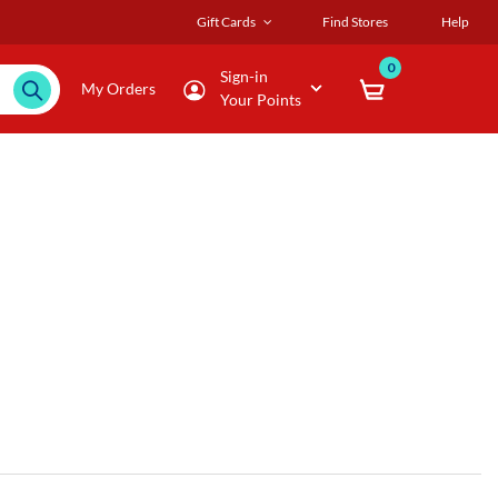
Gift Cards
Find Stores
Help
0
Sign-in
My Orders
Your Points