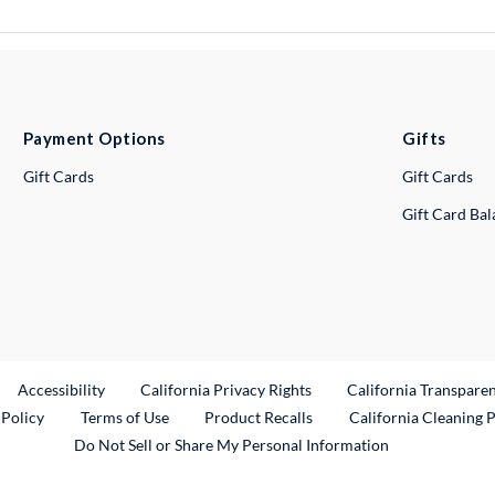
Payment Options
Gifts
Gift Cards
Gift Cards
Gift Card Ba
ternal Link
Accessibility
California Privacy Rights
California Transpare
External Link
 Policy
Terms of Use
Product Recalls
California Cleaning 
Do Not Sell or Share My Personal Information