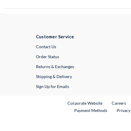
Customer Service
External Link
Contact Us
Order Status
Returns & Exchanges
Shipping & Delivery
Sign Up for Emails
External Link
Ex
Corporate Website
Careers
Payment Methods
Privacy