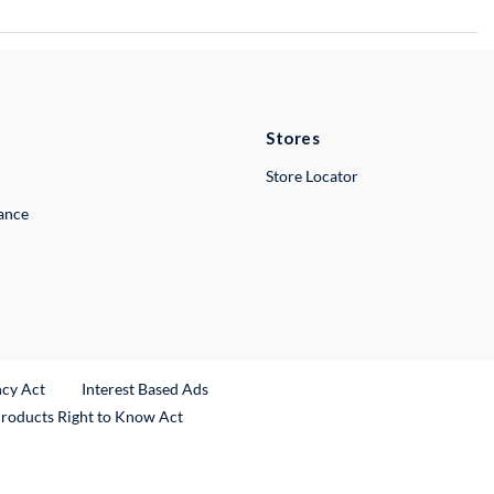
Stores
Store Locator
lance
ncy Act
Interest Based Ads
Products Right to Know Act