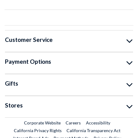
Customer Service
Payment Options
Gifts
Stores
External Link
External Link
Corporate Website
Careers
Accessibility
California Privacy Rights
California Transparency Act