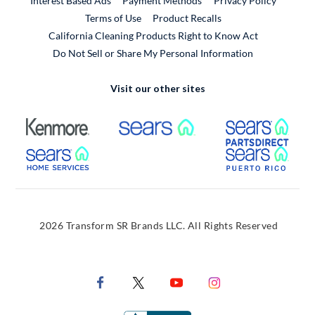
Interest Based Ads
Payment Methods
Privacy Policy
External Link
Terms of Use
Product Recalls
California Cleaning Products Right to Know Act
Do Not Sell or Share My Personal Information
Visit our other sites
External Link
External Link
Extern
External Link
Extern
2026 Transform SR Brands LLC. All Rights Reserved