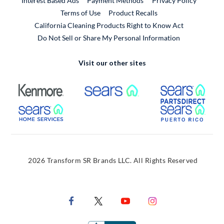
Interest Based Ads
Payment Methods
Privacy Policy
External Link
Terms of Use
Product Recalls
California Cleaning Products Right to Know Act
Do Not Sell or Share My Personal Information
Visit our other sites
External Link
External Link
Extern
External Link
Extern
2026 Transform SR Brands LLC. All Rights Reserved