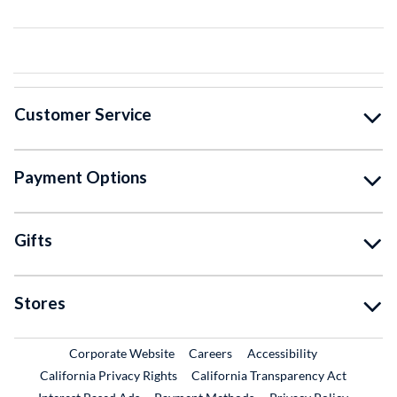
Customer Service
Payment Options
Gifts
Stores
External Link
External Link
Corporate Website
Careers
Accessibility
California Privacy Rights
California Transparency Act