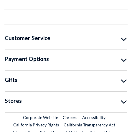
Customer Service
Payment Options
Gifts
Stores
External Link
External Link
Corporate Website
Careers
Accessibility
California Privacy Rights
California Transparency Act