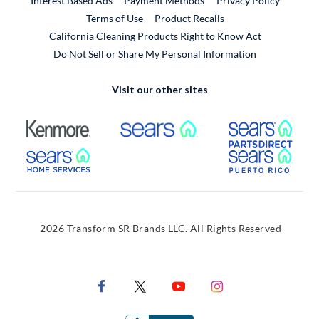
Interest Based Ads
Payment Methods
Privacy Policy
External Link
Terms of Use
Product Recalls
California Cleaning Products Right to Know Act
Do Not Sell or Share My Personal Information
Visit our other sites
External Link
External Link
Extern
External Link
Extern
2026 Transform SR Brands LLC. All Rights Reserved