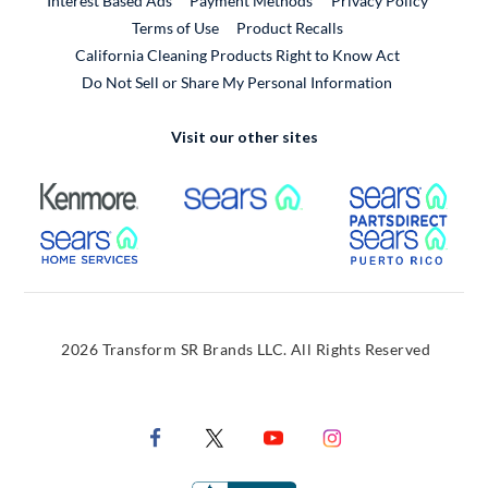
Interest Based Ads
Payment Methods
Privacy Policy
External Link
Terms of Use
Product Recalls
California Cleaning Products Right to Know Act
Do Not Sell or Share My Personal Information
Visit our other sites
External Link
External Link
Extern
External Link
Extern
2026 Transform SR Brands LLC. All Rights Reserved