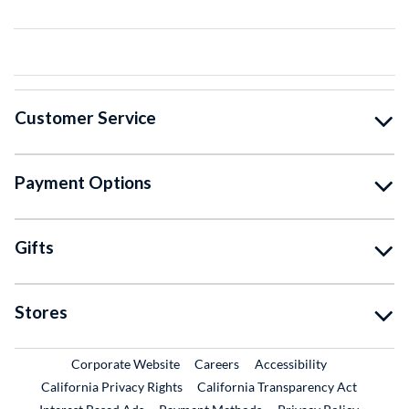
Customer Service
Payment Options
Gifts
Stores
External Link
External Link
Corporate Website
Careers
Accessibility
California Privacy Rights
California Transparency Act