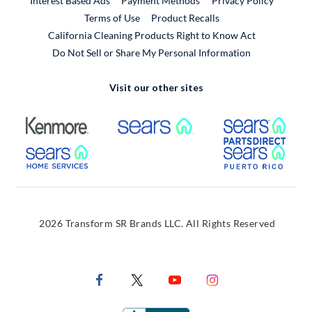
Interest Based Ads
Payment Methods
Privacy Policy
External Link
Terms of Use
Product Recalls
California Cleaning Products Right to Know Act
Do Not Sell or Share My Personal Information
Visit our other sites
External Link
External Link
Extern
External Link
Extern
2026 Transform SR Brands LLC. All Rights Reserved