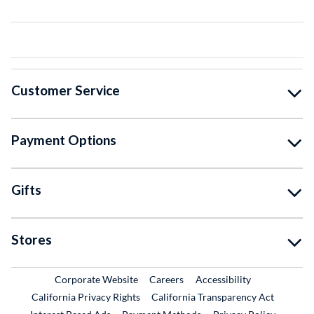
Customer Service
Payment Options
Gifts
Stores
External Link
External Link
Corporate Website
Careers
Accessibility
California Privacy Rights
California Transparency Act