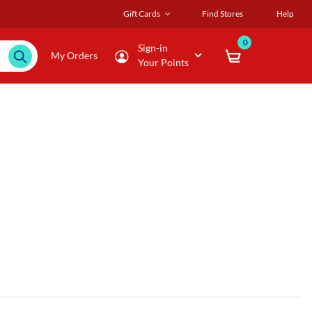
Gift Cards
Find Stores
Help
0
Sign-in
My Orders
Your Points