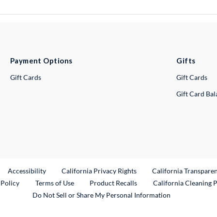
Payment Options
Gifts
Gift Cards
Gift Cards
Gift Card Ba
ternal Link
Accessibility
California Privacy Rights
California Transpare
External Link
 Policy
Terms of Use
Product Recalls
California Cleaning 
Do Not Sell or Share My Personal Information