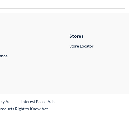
Stores
Store Locator
lance
ncy Act
Interest Based Ads
Products Right to Know Act