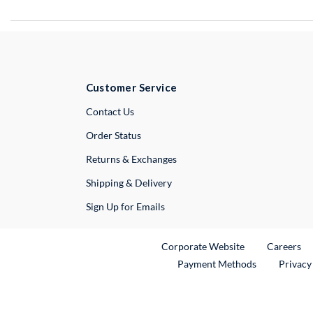
Customer Service
External Link
Contact Us
Order Status
Returns & Exchanges
Shipping & Delivery
Sign Up for Emails
External Link
Ex
Corporate Website
Careers
Payment Methods
Privacy