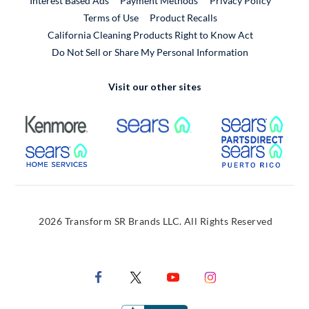
Interest Based Ads
Payment Methods
Privacy Policy
External Link
Terms of Use
Product Recalls
California Cleaning Products Right to Know Act
Do Not Sell or Share My Personal Information
Visit our other sites
External Link
External Link
Extern
External Link
Extern
2026 Transform SR Brands LLC. All Rights Reserved