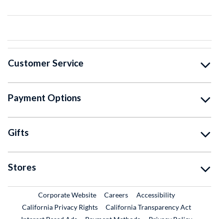
Customer Service
Payment Options
Gifts
Stores
External Link
External Link
Corporate Website
Careers
Accessibility
California Privacy Rights
California Transparency Act