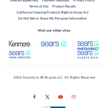
Interest Based Ads
Payment Methods
Privacy Policy
External Link
Terms of Use
Product Recalls
California Cleaning Products Right to Know Act
Do Not Sell or Share My Personal Information
Visit our other sites
External Link
External Link
Extern
External Link
Extern
2026 Transform SR Brands LLC. All Rights Reserved