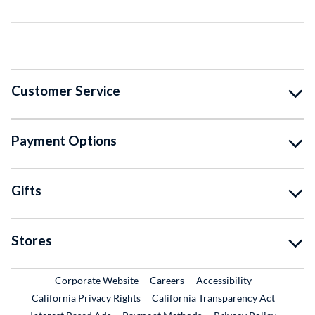
Customer Service
Payment Options
Gifts
Stores
External Link
External Link
Corporate Website
Careers
Accessibility
California Privacy Rights
California Transparency Act