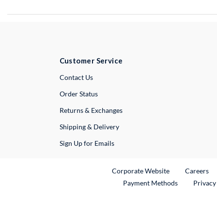
Customer Service
External Link
Contact Us
Order Status
Returns & Exchanges
Shipping & Delivery
Sign Up for Emails
External Link
Ex
Corporate Website
Careers
Payment Methods
Privacy