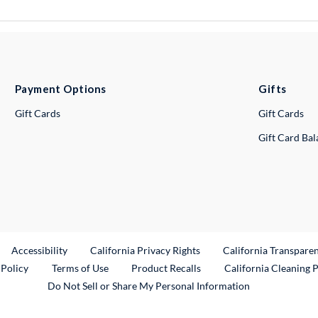
Payment Options
Gifts
Gift Cards
Gift Cards
Gift Card Ba
ternal Link
Accessibility
California Privacy Rights
California Transpare
External Link
 Policy
Terms of Use
Product Recalls
California Cleaning 
Do Not Sell or Share My Personal Information