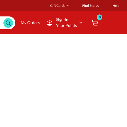
Gift Cards
Find Stores
Help
0
Sign-in
My Orders
Your Points