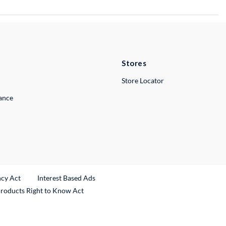
Stores
Store Locator
lance
ncy Act
Interest Based Ads
Products Right to Know Act