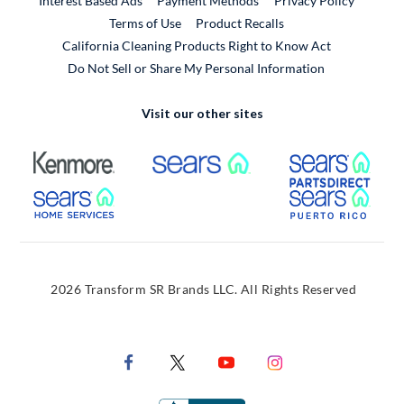
Interest Based Ads
Payment Methods
Privacy Policy
External Link
Terms of Use
Product Recalls
California Cleaning Products Right to Know Act
Do Not Sell or Share My Personal Information
Visit our other sites
External Link
External Link
Extern
External Link
Extern
2026 Transform SR Brands LLC. All Rights Reserved