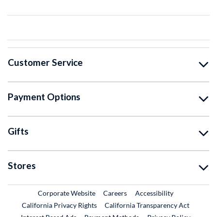
Customer Service
Payment Options
Gifts
Stores
External Link
External Link
Corporate Website
Careers
Accessibility
California Privacy Rights
California Transparency Act