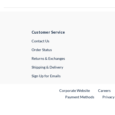
Customer Service
External Link
Contact Us
Order Status
Returns & Exchanges
Shipping & Delivery
Sign Up for Emails
External Link
Ex
Corporate Website
Careers
Payment Methods
Privacy