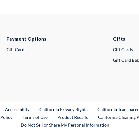
Payment Options
Gifts
Gift Cards
Gift Cards
Gift Card Ba
ternal Link
Accessibility
California Privacy Rights
California Transpare
External Link
 Policy
Terms of Use
Product Recalls
California Cleaning 
Do Not Sell or Share My Personal Information