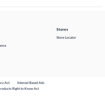
Stores
Store Locator
lance
ncy Act
Interest Based Ads
Products Right to Know Act