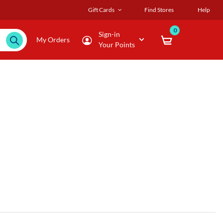
Gift Cards
Find Stores
Help
0
Sign-in
My Orders
Your Points