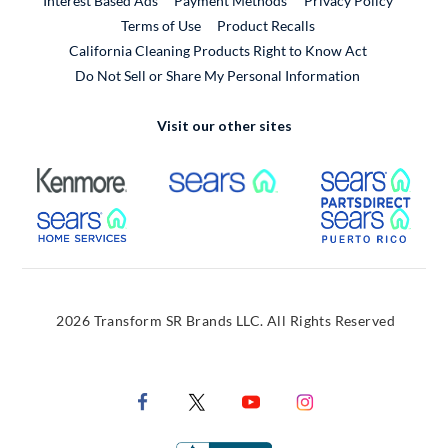
Interest Based Ads
Payment Methods
Privacy Policy
External Link
Terms of Use
Product Recalls
California Cleaning Products Right to Know Act
Do Not Sell or Share My Personal Information
Visit our other sites
External Link
External Link
Extern
External Link
Extern
2026 Transform SR Brands LLC. All Rights Reserved