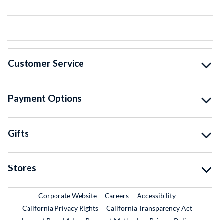
Customer Service
Payment Options
Gifts
Stores
External Link
External Link
Corporate Website
Careers
Accessibility
California Privacy Rights
California Transparency Act