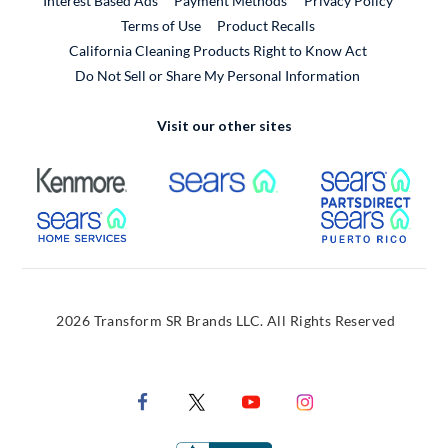
Interest Based Ads
Payment Methods
Privacy Policy
External Link
Terms of Use
Product Recalls
California Cleaning Products Right to Know Act
Do Not Sell or Share My Personal Information
Visit our other sites
External Link
External Link
Extern
External Link
Extern
2026 Transform SR Brands LLC. All Rights Reserved