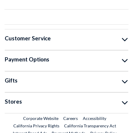
Customer Service
Payment Options
Gifts
Stores
External Link
External Link
Corporate Website
Careers
Accessibility
California Privacy Rights
California Transparency Act