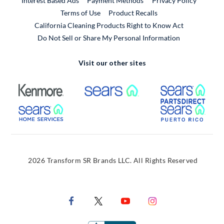
Interest Based Ads
Payment Methods
Privacy Policy
External Link
Terms of Use
Product Recalls
California Cleaning Products Right to Know Act
Do Not Sell or Share My Personal Information
Visit our other sites
External Link
External Link
Extern
External Link
Extern
2026 Transform SR Brands LLC. All Rights Reserved