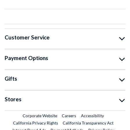
Customer Service
Payment Options
Gifts
Stores
External Link
External Link
Corporate Website
Careers
Accessibility
California Privacy Rights
California Transparency Act