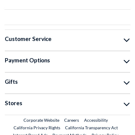
Customer Service
Payment Options
Gifts
Stores
External Link
External Link
Corporate Website
Careers
Accessibility
California Privacy Rights
California Transparency Act