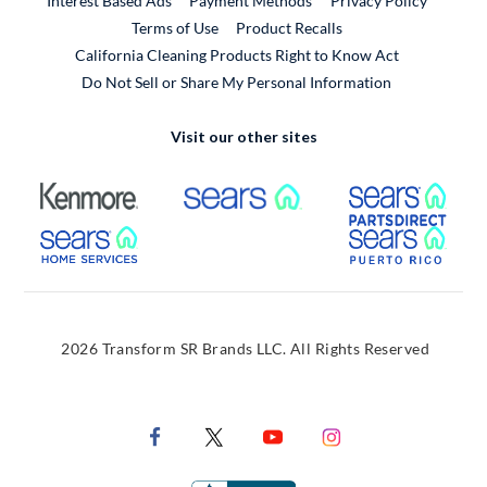
Interest Based Ads
Payment Methods
Privacy Policy
External Link
Terms of Use
Product Recalls
California Cleaning Products Right to Know Act
Do Not Sell or Share My Personal Information
Visit our other sites
External Link
External Link
Extern
External Link
Extern
2026 Transform SR Brands LLC. All Rights Reserved