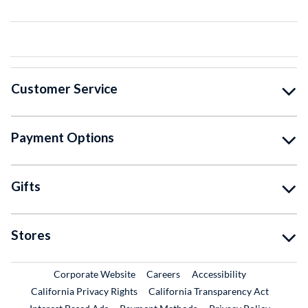
Customer Service
Payment Options
Gifts
Stores
External Link
External Link
Corporate Website
Careers
Accessibility
California Privacy Rights
California Transparency Act