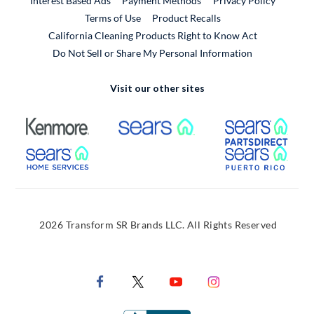
Interest Based Ads
Payment Methods
Privacy Policy
External Link
Terms of Use
Product Recalls
California Cleaning Products Right to Know Act
Do Not Sell or Share My Personal Information
Visit our other sites
External Link
External Link
Extern
External Link
Extern
2026 Transform SR Brands LLC. All Rights Reserved