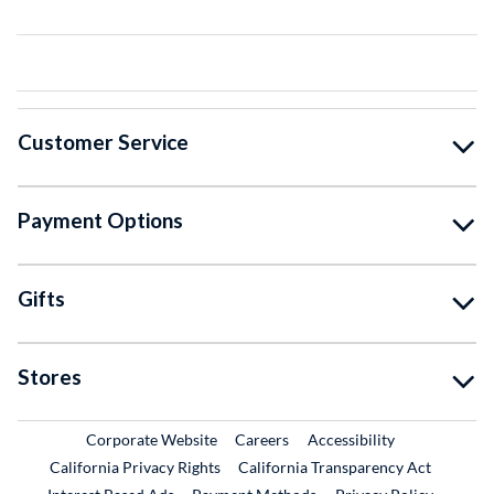
Customer Service
Payment Options
Gifts
Stores
External Link
External Link
Corporate Website
Careers
Accessibility
California Privacy Rights
California Transparency Act