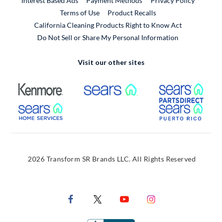
Interest Based Ads
Payment Methods
Privacy Policy
External Link
Terms of Use
Product Recalls
California Cleaning Products Right to Know Act
Do Not Sell or Share My Personal Information
Visit our other sites
External Link
External Link
Extern
External Link
Extern
2026 Transform SR Brands LLC. All Rights Reserved