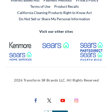
Interest Based Ads
Payment Methods
Privacy Policy
External Link
Terms of Use
Product Recalls
California Cleaning Products Right to Know Act
Do Not Sell or Share My Personal Information
Visit our other sites
External Link
External Link
Extern
External Link
Extern
2026 Transform SR Brands LLC. All Rights Reserved