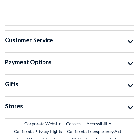
Customer Service
Payment Options
Gifts
Stores
External Link
External Link
Corporate Website
Careers
Accessibility
California Privacy Rights
California Transparency Act