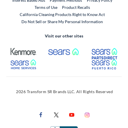
Interest Based Ads
Payment Methods
Privacy Policy
External Link
Terms of Use
Product Recalls
California Cleaning Products Right to Know Act
Do Not Sell or Share My Personal Information
Visit our other sites
External Link
External Link
Extern
External Link
Extern
2026 Transform SR Brands LLC. All Rights Reserved