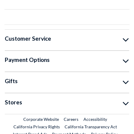
Customer Service
Payment Options
Gifts
Stores
External Link
External Link
Corporate Website
Careers
Accessibility
California Privacy Rights
California Transparency Act