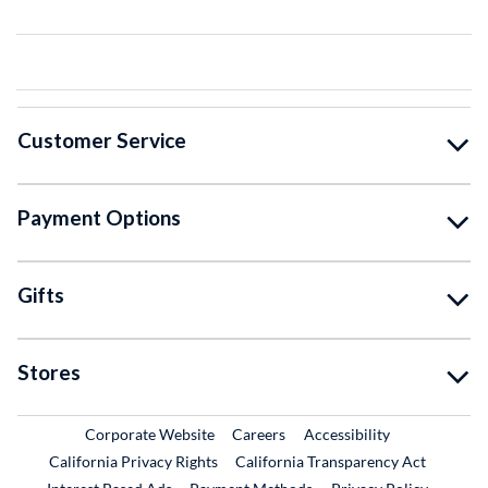
Customer Service
Payment Options
Gifts
Stores
External Link
External Link
Corporate Website
Careers
Accessibility
California Privacy Rights
California Transparency Act