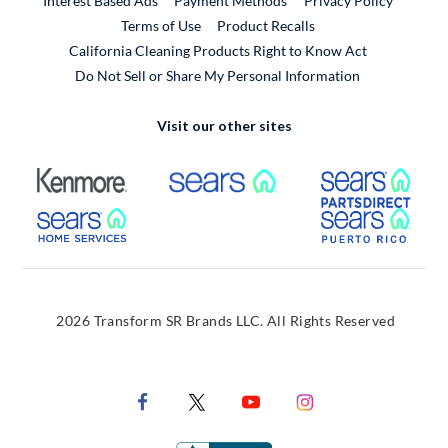
Interest Based Ads
Payment Methods
Privacy Policy
External Link
Terms of Use
Product Recalls
California Cleaning Products Right to Know Act
Do Not Sell or Share My Personal Information
Visit our other sites
External Link
External Link
Extern
External Link
Extern
2026 Transform SR Brands LLC. All Rights Reserved