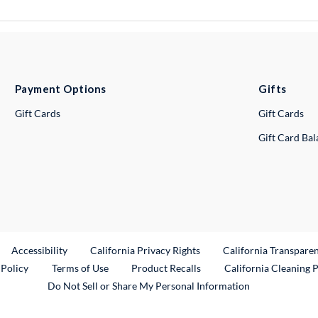
Payment Options
Gifts
Gift Cards
Gift Cards
Gift Card Ba
ternal Link
Accessibility
California Privacy Rights
California Transpare
External Link
 Policy
Terms of Use
Product Recalls
California Cleaning 
Do Not Sell or Share My Personal Information