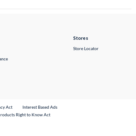
Stores
Store Locator
lance
ncy Act
Interest Based Ads
Products Right to Know Act