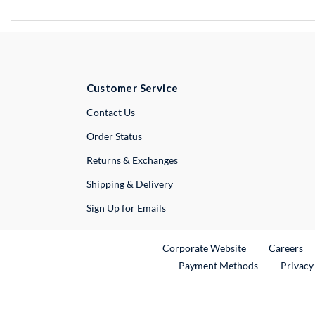
Customer Service
External Link
Contact Us
Order Status
Returns & Exchanges
Shipping & Delivery
Sign Up for Emails
External Link
Ex
Corporate Website
Careers
Payment Methods
Privacy