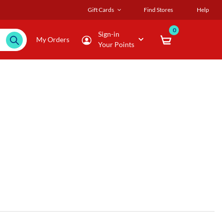
Gift Cards
Find Stores
Help
0
Sign-in
My Orders
Your Points