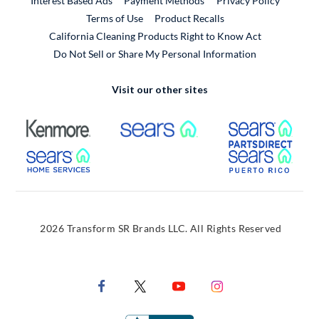
Interest Based Ads
Payment Methods
Privacy Policy
External Link
Terms of Use
Product Recalls
California Cleaning Products Right to Know Act
Do Not Sell or Share My Personal Information
Visit our other sites
External Link
External Link
Extern
External Link
Extern
2026 Transform SR Brands LLC. All Rights Reserved