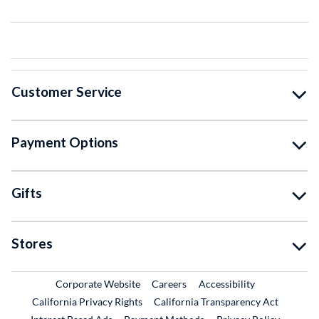
Customer Service
Payment Options
Gifts
Stores
External Link
External Link
Corporate Website
Careers
Accessibility
California Privacy Rights
California Transparency Act