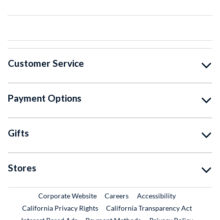
Customer Service
Payment Options
Gifts
Stores
External Link
External Link
Corporate Website
Careers
Accessibility
California Privacy Rights
California Transparency Act