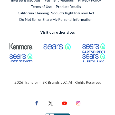
Interest Based Ads
Payment Methods
Privacy Policy
External Link
Terms of Use
Product Recalls
California Cleaning Products Right to Know Act
Do Not Sell or Share My Personal Information
Visit our other sites
External Link
External Link
Extern
External Link
Extern
2026 Transform SR Brands LLC. All Rights Reserved