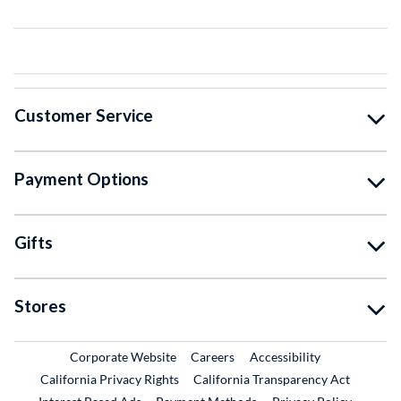
Customer Service
Payment Options
Gifts
Stores
External Link
External Link
Corporate Website
Careers
Accessibility
California Privacy Rights
California Transparency Act