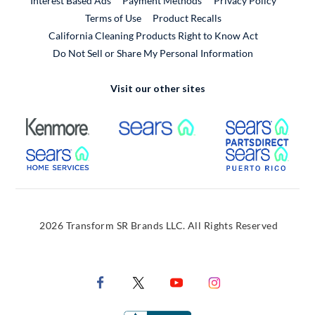
Interest Based Ads
Payment Methods
Privacy Policy
External Link
Terms of Use
Product Recalls
California Cleaning Products Right to Know Act
Do Not Sell or Share My Personal Information
Visit our other sites
External Link
External Link
Extern
External Link
Extern
2026 Transform SR Brands LLC. All Rights Reserved