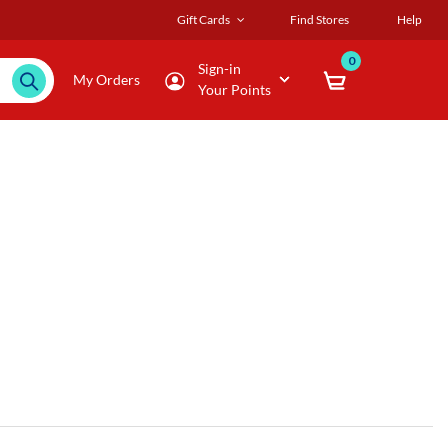
Gift Cards
Find Stores
Help
0
Sign-in
My Orders
Your Points