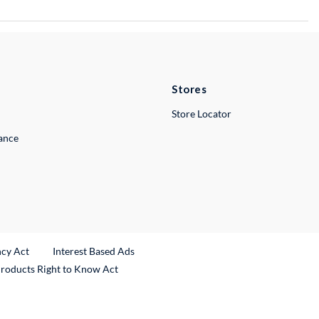
Stores
Store Locator
lance
ncy Act
Interest Based Ads
Products Right to Know Act