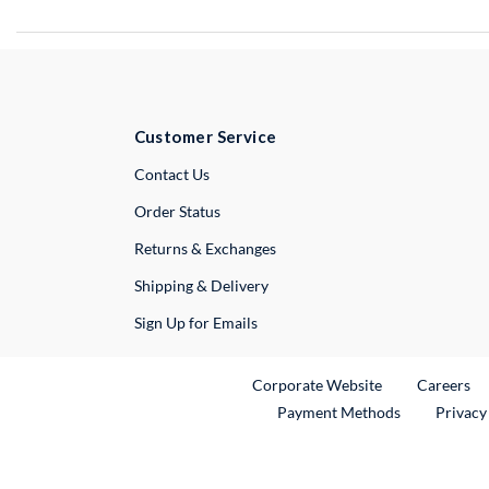
Customer Service
External Link
Contact Us
Order Status
Returns & Exchanges
Shipping & Delivery
Sign Up for Emails
External Link
Ex
Corporate Website
Careers
Payment Methods
Privacy