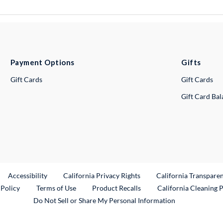
Payment Options
Gifts
Gift Cards
Gift Cards
Gift Card Ba
ternal Link
Accessibility
California Privacy Rights
California Transpare
External Link
 Policy
Terms of Use
Product Recalls
California Cleaning 
Do Not Sell or Share My Personal Information