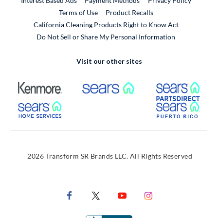
Interest Based Ads
Payment Methods
Privacy Policy
External Link
Terms of Use
Product Recalls
California Cleaning Products Right to Know Act
Do Not Sell or Share My Personal Information
Visit our other sites
External Link
External Link
Extern
External Link
Extern
2026 Transform SR Brands LLC. All Rights Reserved