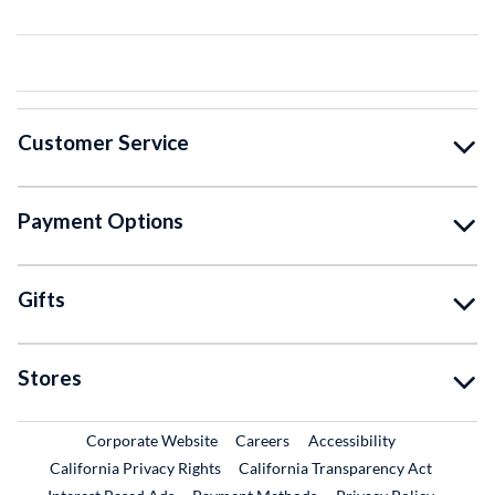
Customer Service
Payment Options
Gifts
Stores
External Link
External Link
Corporate Website
Careers
Accessibility
California Privacy Rights
California Transparency Act