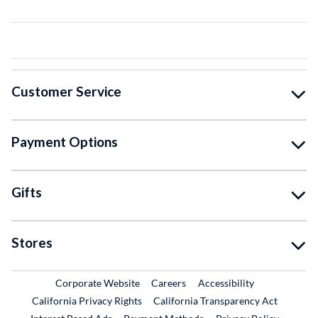
Customer Service
Payment Options
Gifts
Stores
External Link
External Link
Corporate Website
Careers
Accessibility
California Privacy Rights
California Transparency Act