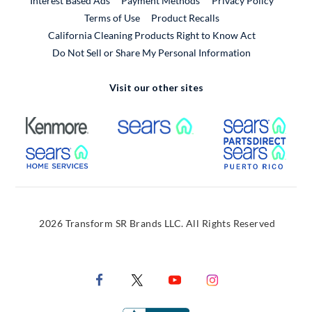
Interest Based Ads
Payment Methods
Privacy Policy
External Link
Terms of Use
Product Recalls
California Cleaning Products Right to Know Act
Do Not Sell or Share My Personal Information
Visit our other sites
External Link
External Link
Extern
External Link
Extern
2026 Transform SR Brands LLC. All Rights Reserved