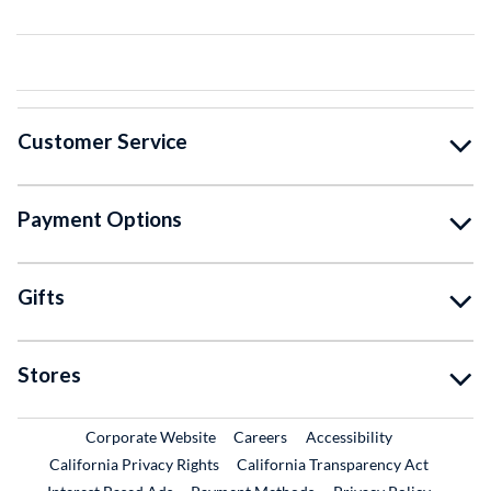
Customer Service
Payment Options
Gifts
Stores
External Link
External Link
Corporate Website
Careers
Accessibility
California Privacy Rights
California Transparency Act