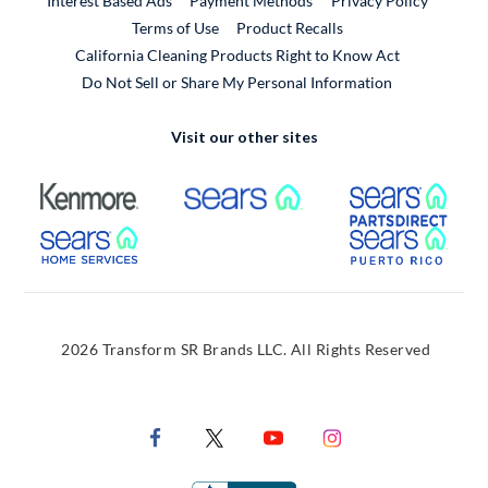
Interest Based Ads
Payment Methods
Privacy Policy
External Link
Terms of Use
Product Recalls
California Cleaning Products Right to Know Act
Do Not Sell or Share My Personal Information
Visit our other sites
External Link
External Link
Extern
External Link
Extern
2026 Transform SR Brands LLC. All Rights Reserved