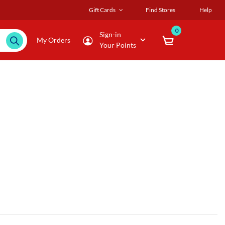
Gift Cards
Find Stores
Help
0
Sign-in
My Orders
Your Points