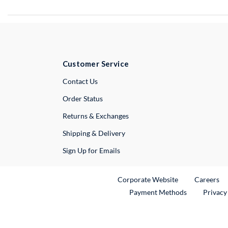
Customer Service
External Link
Contact Us
Order Status
Returns & Exchanges
Shipping & Delivery
Sign Up for Emails
External Link
Ex
Corporate Website
Careers
Payment Methods
Privacy