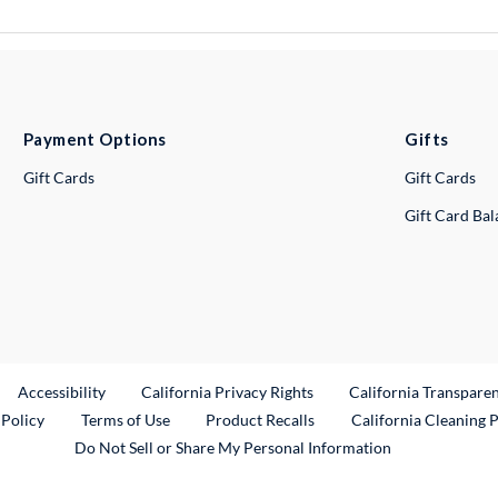
Payment Options
Gifts
Gift Cards
Gift Cards
Gift Card Ba
ternal Link
Accessibility
California Privacy Rights
California Transpare
External Link
 Policy
Terms of Use
Product Recalls
California Cleaning 
Do Not Sell or Share My Personal Information