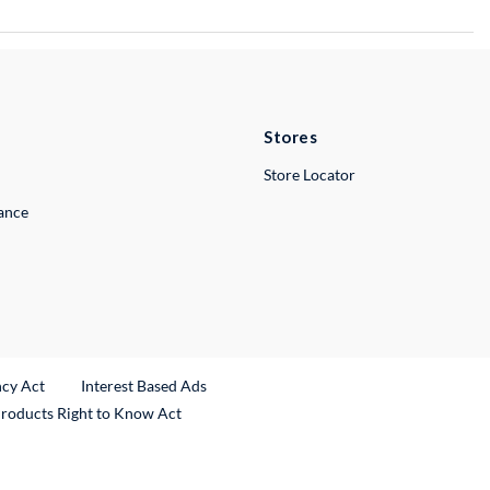
Stores
Store Locator
lance
ncy Act
Interest Based Ads
Products Right to Know Act