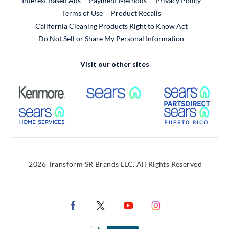
Interest Based Ads
Payment Methods
Privacy Policy
External Link
Terms of Use
Product Recalls
California Cleaning Products Right to Know Act
Do Not Sell or Share My Personal Information
Visit our other sites
External Link
External Link
Extern
External Link
Extern
2026 Transform SR Brands LLC. All Rights Reserved