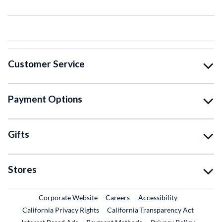
Customer Service
Payment Options
Gifts
Stores
External Link
External Link
Corporate Website
Careers
Accessibility
California Privacy Rights
California Transparency Act