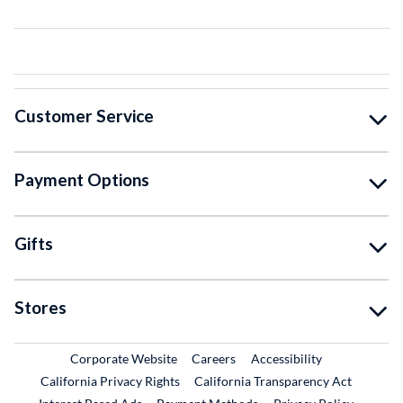
Customer Service
Payment Options
Gifts
Stores
External Link
External Link
Corporate Website
Careers
Accessibility
California Privacy Rights
California Transparency Act