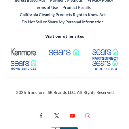
Interest Based Ads
Payment Methods
Privacy Policy
External Link
Terms of Use
Product Recalls
California Cleaning Products Right to Know Act
Do Not Sell or Share My Personal Information
Visit our other sites
External Link
External Link
Extern
External Link
Extern
2026 Transform SR Brands LLC. All Rights Reserved