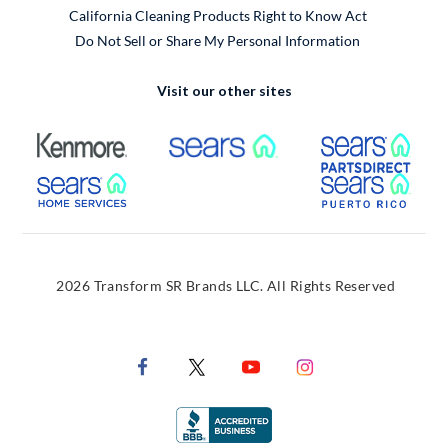
California Cleaning Products Right to Know Act
Do Not Sell or Share My Personal Information
Visit our other sites
External Link
External Link
Extern
External Link
Extern
2026 Transform SR Brands LLC. All Rights Reserved