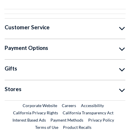
Customer Service
Payment Options
Gifts
Stores
External Link
External Link
Corporate Website
Careers
Accessibility
California Privacy Rights
California Transparency Act
Interest Based Ads
Payment Methods
Privacy Policy
External Link
Terms of Use
Product Recalls