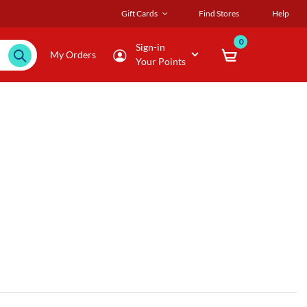
Gift Cards
Find Stores
Help
0
Sign-in
My Orders
Your Points