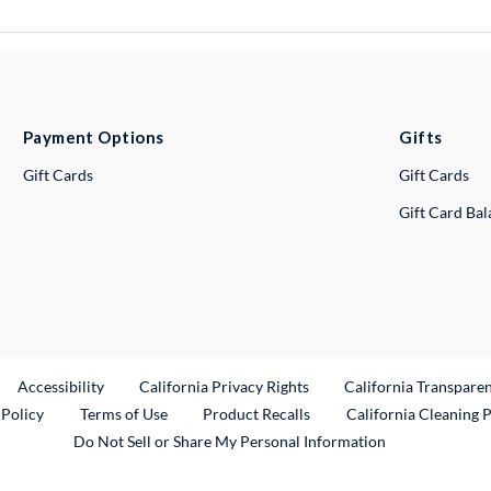
Payment Options
Gifts
Gift Cards
Gift Cards
Gift Card Ba
ternal Link
Accessibility
California Privacy Rights
California Transpare
External Link
 Policy
Terms of Use
Product Recalls
California Cleaning 
Do Not Sell or Share My Personal Information