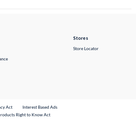
Stores
Store Locator
lance
ncy Act
Interest Based Ads
Products Right to Know Act