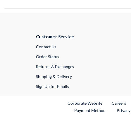
Customer Service
External Link
Contact Us
Order Status
Returns & Exchanges
Shipping & Delivery
Sign Up for Emails
External Link
Ex
Corporate Website
Careers
Payment Methods
Privacy