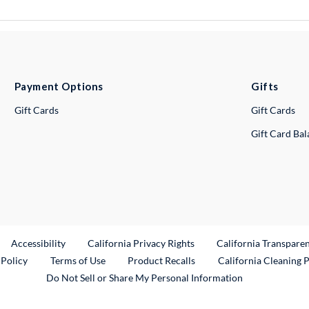
Payment Options
Gifts
Gift Cards
Gift Cards
Gift Card Ba
ternal Link
Accessibility
California Privacy Rights
California Transpare
External Link
 Policy
Terms of Use
Product Recalls
California Cleaning 
Do Not Sell or Share My Personal Information