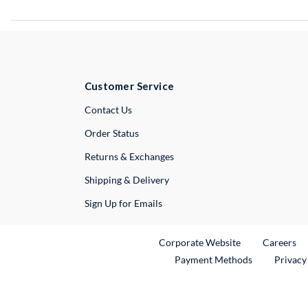
Customer Service
External Link
Contact Us
Order Status
Returns & Exchanges
Shipping & Delivery
Sign Up for Emails
External Link
Ex
Corporate Website
Careers
Payment Methods
Privacy