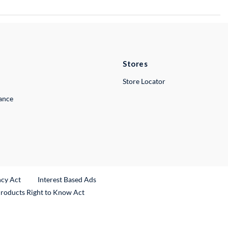
Stores
Store Locator
lance
ncy Act
Interest Based Ads
Products Right to Know Act