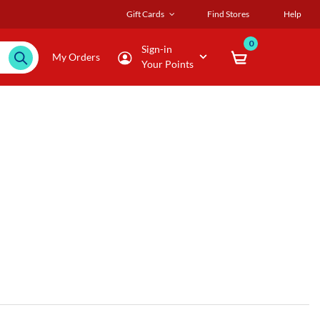
Gift Cards
Find Stores
Help
0
Sign-in
My Orders
Your Points