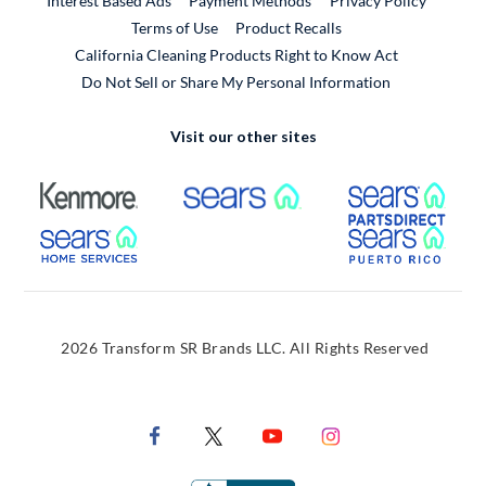
Interest Based Ads
Payment Methods
Privacy Policy
External Link
Terms of Use
Product Recalls
California Cleaning Products Right to Know Act
Do Not Sell or Share My Personal Information
Visit our other sites
External Link
External Link
Extern
External Link
Extern
2026 Transform SR Brands LLC. All Rights Reserved