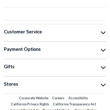
Customer Service
Payment Options
Gifts
Stores
External Link
External Link
Corporate Website
Careers
Accessibility
California Privacy Rights
California Transparency Act